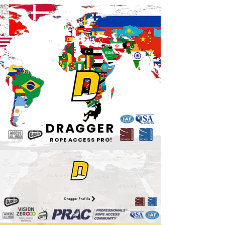
DRAGGER
ROPE ACCESS PRO!
Dragger Profile