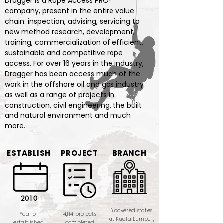
Dragger is a Rope Access PRO!
company, present in the entire value
chain: inspection, advising, servicing to
new method research, development,
training, commercialization of efficient,
sustainable and competitive rope
access. For over 16 years in the industry,
Dragger has been access much of the
work in the offshore oil and gas industry
as well as a range of projects in
construction, civil engineering, the built
and natural environment and much
more.
ESTABLISH
PROJECT
BRANCH
2010
6 covered states
Year of
4,114 projects
at Kuala Lumpur,
established
completed