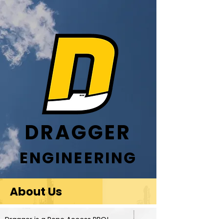
DRAGGER
ENGINEERING
About Us