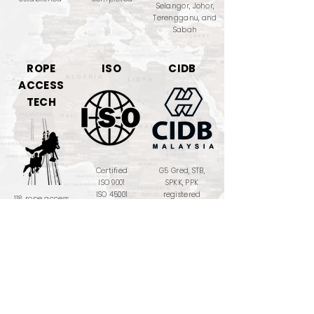
Selangor, Johor,
Terengganu, and
Sabah
ROPE
ISO
CIDB
ACCESS
TECH
Certified
G5 Gred, STB,
ISO 9001
SPKK, PPK
ISO 45001
registered
118 rope access
ISO 17024 : 2012
PRO!
MOF
PETRONAS
TRAINING
LICENSE
PROVIDER
357-02261371