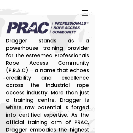
Dragger stands as a
powerhouse training provider
for the esteemed Professionals
Rope Access Community
(P.R.A.C) – a name that echoes
credibility and excellence
across the industrial rope
access industry. More than just
a training centre, Dragger is
where raw potential is forged
into certified expertise. As the
official training arm of PRAC,
Dragger embodies the highest