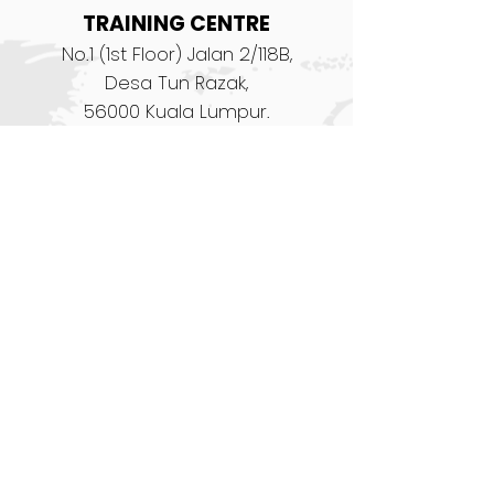
TRAINING CENTRE
No.1 (1st Floor) Jalan 2/118B,
Desa Tun Razak,
56000 Kuala Lumpur.
prac@dragger.co
Tel:
+603 9174 3796