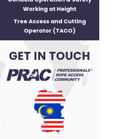
Working at Height
Tree Access and Cutting
Operator (TACO)
GET IN TOUCH