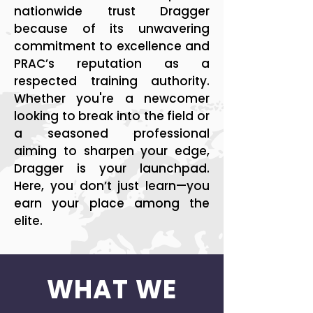
nationwide trust Dragger
because of its unwavering
commitment to excellence and
PRAC’s reputation as a
respected training authority.
Whether you're a newcomer
looking to break into the field or
a seasoned professional
aiming to sharpen your edge,
Dragger is your launchpad.
Here, you don’t just learn—you
earn your place among the
elite.
WHAT WE