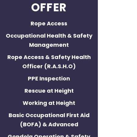
OFFER
Rope Access
Occupational Health & Safety
Management
Rope Access & Safety Health
Officer (R.A.S.H.O)
PPE Inspection
Rescue at Height
Working at Height
Basic Occupational First Aid
(BOFA) & Advanced
Gondola Operation & Safety