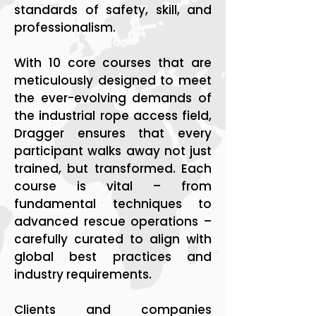
standards of safety, skill, and
professionalism.
With 10 core courses that are
meticulously designed to meet
the ever-evolving demands of
the industrial rope access field,
Dragger ensures that every
participant walks away not just
trained, but transformed. Each
course is vital – from
fundamental techniques to
advanced rescue operations –
carefully curated to align with
global best practices and
industry requirements.
Clients and companies