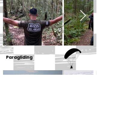
Paragliding