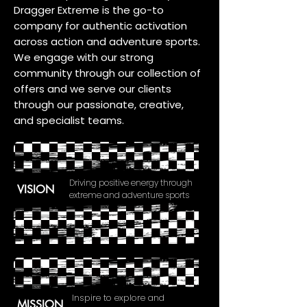
Dragger Extreme is the go-to
company for authentic activation
across action and adventure sports.
We engage with our strong
community through our collection of
offers and we serve our clients
through our passionate, creative,
and specialist teams.
Driving positive energy through
VISION
extreme and adventure sports
Inspire to explore and
MISSION