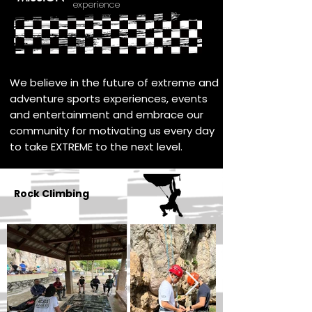
experience
We believe in the future of extreme and
adventure sports experiences, events
and entertainment and embrace our
community for motivating us every day
to take EXTREME to the next level.
Rock Climbing