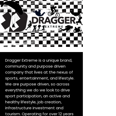
Dragger Extreme is a unique brand,
community and purpose driven
company that lives at the nexus of
sports, entertainment, and lifestyle.
We are purpose driven, so across
everything we do we look to drive
sport participation, an active and
healthy lifestyle, job creation,
infrastructure investment and
tourism. Operating for over 12 years