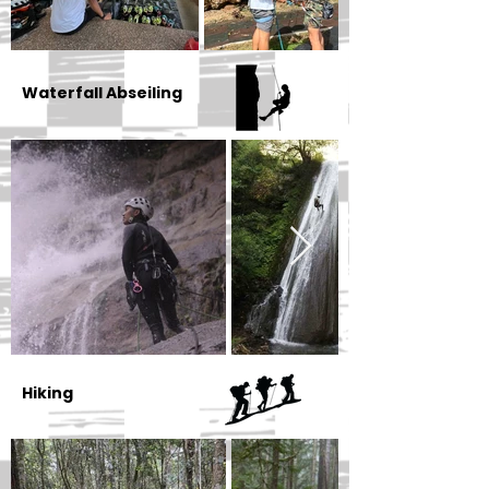
Waterfall Abseiling
Hiking