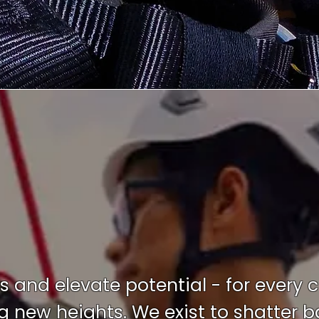
ts and elevate potential - for every 
new heights. We exist to shatter bar