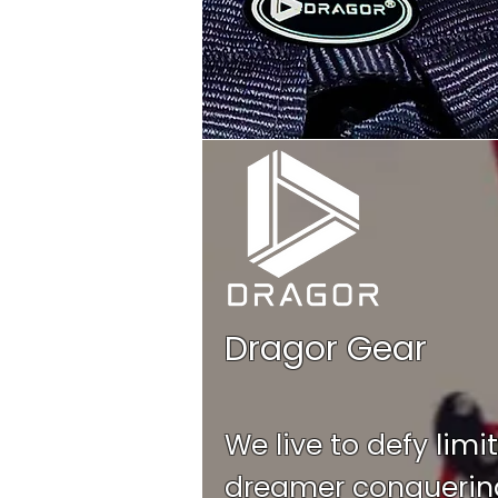
Dragor Gear
We live to defy limi
dreamer conquering 