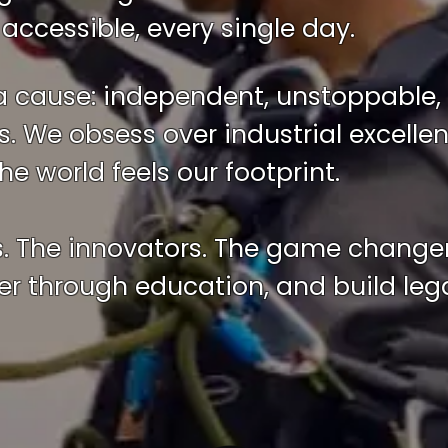
accessible, every single day.
a cause: independent, unstoppable, 
. We obsess over industrial excell
e world feels our footprint.
s. The innovators. The game change
 through education, and build lega