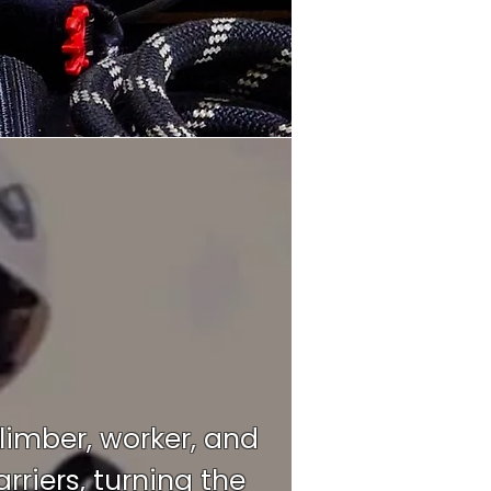
climber, worker, and
riers, turning the