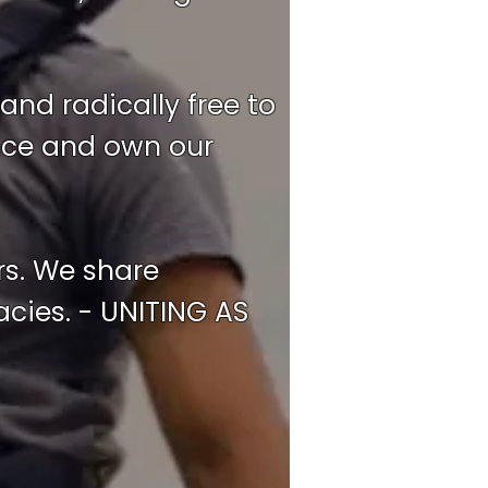
and radically free to
ence and own our
rs. We share
cies. - UNITING AS