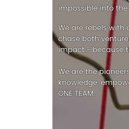
impossible into the 
We are rebels with 
chase both ventures
impact - because th
We are the pioneer
knowledge, empower
ONE TEAM.